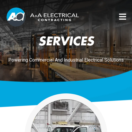
SERVICES
Powering Commercial And Industrial Electrical Solutions