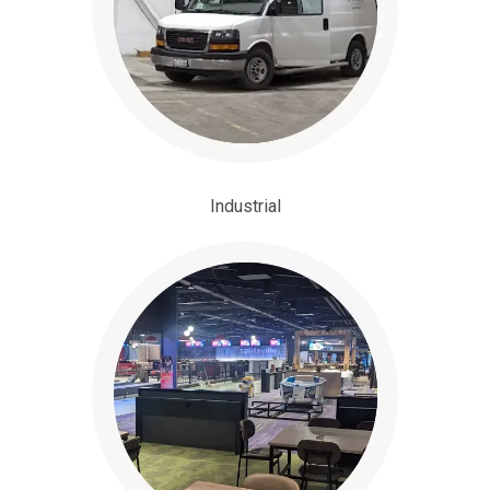
Industrial