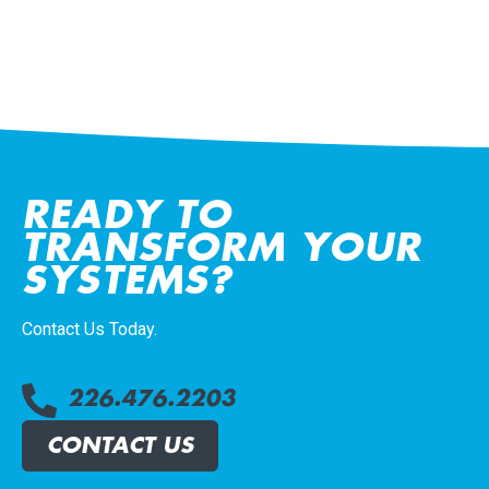
READY TO
TRANSFORM YOUR
SYSTEMS?
Contact Us Today.
226.476.2203
CONTACT US