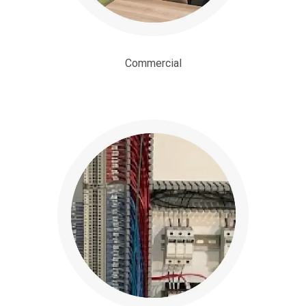
Commercial