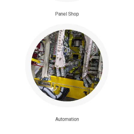
Panel Shop
Automation